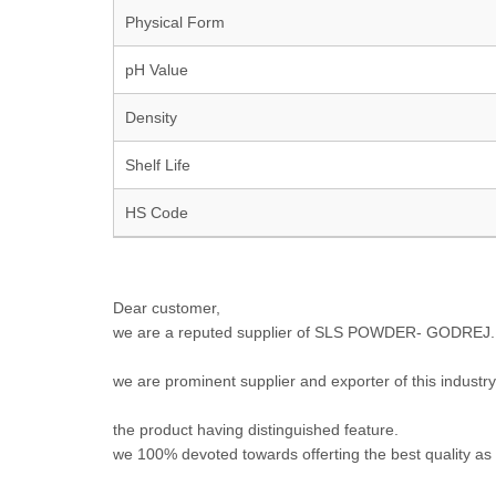
Physical Form
pH Value
Density
Shelf Life
HS Code
Dear customer,
we are a reputed supplier of SLS POWDER- GODREJ.
we are prominent supplier and exporter of this industry
the product having distinguished feature.
we 100% devoted towards offerting the best quality as