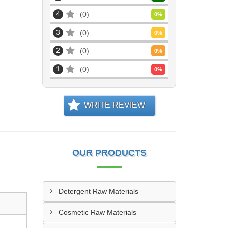
4
0
0
%
3
0
0
%
2
0
0
%
1
0
0
%
WRITE REVIEW
OUR PRODUCTS
Detergent Raw Materials
Cosmetic Raw Materials