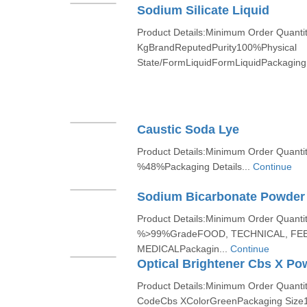
Sodium Silicate Liquid
Product Details:Minimum Order Quanti
KgBrandReputedPurity100%Physical
State/FormLiquidFormLiquidPackaging 
Caustic Soda Lye
Product Details:Minimum Order Quant
%48%Packaging Details...
Continue
Sodium Bicarbonate Powder
Product Details:Minimum Order Quanti
%>99%GradeFOOD, TECHNICAL, FEE
MEDICALPackagin...
Continue
Optical Brightener Cbs X Po
Product Details:Minimum Order Quant
CodeCbs XColorGreenPackaging Size1