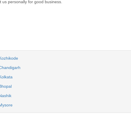
act us personally for good business.
 Kozhikode
 Chandigarh
Kolkata
Bhopal
Nashik
 Mysore