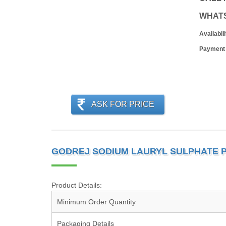
WHAT
Availabili
Payment
ASK FOR PRICE
GODREJ SODIUM LAURYL SULPHATE 
Product Details:
Minimum Order Quantity
Packaging Details