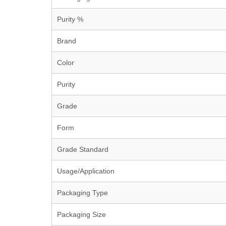
Purity %
Brand
Color
Purity
Grade
Form
Grade Standard
Usage/Application
Packaging Type
Packaging Size