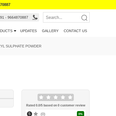
870887
91 - 9664870887
DUCTS
UPDATES
GALLERY
CONTACT US
RYL SULPHATE POWDER
Rated
0.0
/5 based on
0
customer review
5
0
0
%