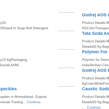
Godrej AOS 
ty10
Product Details:
Used In Soap And Detergent
KGColorTranspar
Tata Soda A
Product Details
Details50 Kg Bag
Polymer For 
ity10 KgPackaging
Polymer for Dete
nBrandLAXMI,
IndiaShrihari Che
Godrej AOS 
Product Details:
KgColorWhiteFo
Speckles
Caustic Soda
upplier in Ahmedabad, Gujarat
Product Details:
micals Trading...
Continue
Details50 Kg Ba
,...
Continue