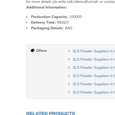
for more details pls write,call,videocall,email--or cont
Additional Information:
Production Capacity:
100000
Delivery Time:
READY
Packaging Details:
BAG
Offers
SLS Powder Suppliers In
SLS Powder Suppliers In
SLS Powder Suppliers In 
SLS Powder Suppliers In 
SLS Powder Suppliers In 
SLS Powder Suppliers In
RELATED PRODUCTS