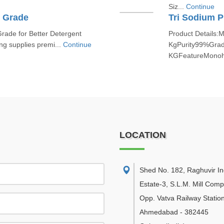
Siz...
Continue
t Grade
Tri Sodium 
rade for Better Detergent
Product Details:
ng supplies premi...
Continue
KgPurity99%Grad
KGFeatureMonohy
LOCATION
Shed No. 182, Raghuvir Ind
Estate-3, S.L.M. Mill Com
Opp. Vatva Railway Station
Ahmedabad
-
382445