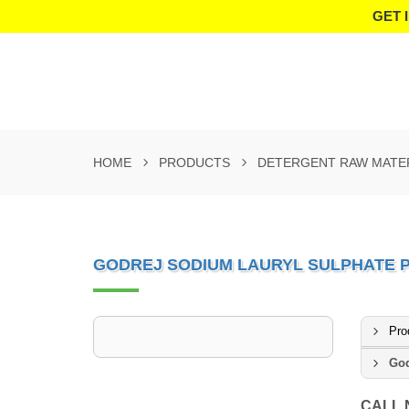
GET 
HOME
PRODUCTS
DETERGENT RAW MATE
GODREJ SODIUM LAURYL SULPHATE
Pro
God
CALL