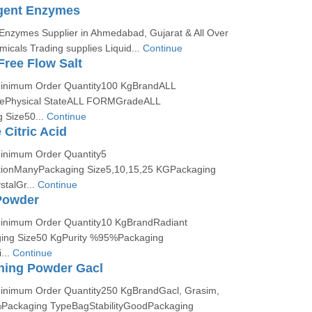
rgent Enzymes
 Enzymes Supplier in Ahmedabad, Gujarat & All Over
micals Trading supplies Liquid...
Continue
Free Flow Salt
:Minimum Order Quantity100 KgBrandALL
ePhysical StateALL FORMGradeALL
Size50...
Continue
Citric Acid
Minimum Order Quantity5
tionManyPackaging Size5,10,15,25 KGPackaging
talGr...
Continue
Powder
Minimum Order Quantity10 KgBrandRadiant
ing Size50 KgPurity %95%Packaging
...
Continue
hing Powder Gacl
Minimum Order Quantity250 KgBrandGacl, Grasim,
ackaging TypeBagStabilityGoodPackaging