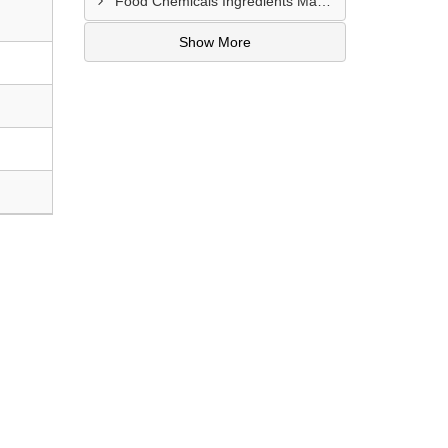
Food Chemicals Ingredients Manufacturer In Trivandrum
Show More