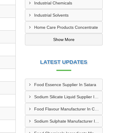
Industrial Chemicals
Industrial Solvents
Home Care Products Concentrate
Show More
LATEST UPDATES
Food Essence Supplier In Satara
Sodium Silicate Liquid Supplier In Trivandrum
Food Flavour Manufacturer In Chandigarh
Sodium Sulphate Manufacturer In Muzaffarnagar