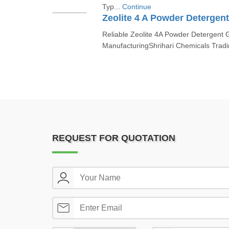
Typ...
Continue
Zeolite 4 A Powder Detergen
Reliable Zeolite 4A Powder Detergent G
ManufacturingShrihari Chemicals Tradi
REQUEST FOR QUOTATION