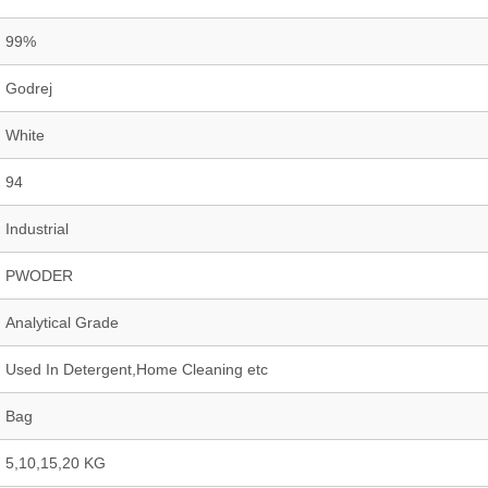
99%
Godrej
White
94
Industrial
PWODER
Analytical Grade
Used In Detergent,Home Cleaning etc
Bag
5,10,15,20 KG