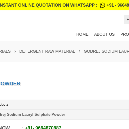
INSTANT ONLINE QUOTATION ON WHATSAPP :
+91 - 9664
+
HOME
ABOUT US
PRO
RIALS
DETERGENT RAW MATERIAL
GODREJ SODIUM LAU
 POWDER
ducts
rej Sodium Lauryl Sulphate Powder
 NOW
+91
-
9664870887