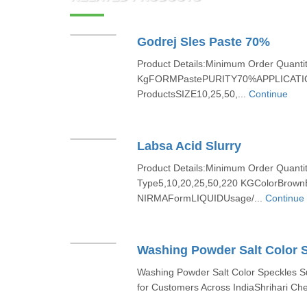
Godrej Sles Paste 70%
Product Details:Minimum Order Quanti
KgFORMPastePURITY70%APPLICATION
ProductsSIZE10,25,50,...
Continue
Labsa Acid Slurry
Product Details:Minimum Order Quant
Type5,10,20,25,50,220 KGColorBrow
NIRMAFormLIQUIDUsage/...
Continue
Washing Powder Salt Color 
Washing Powder Salt Color Speckles S
for Customers Across IndiaShrihari Che