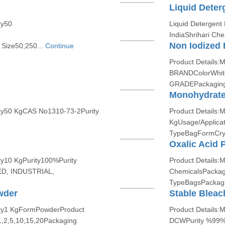
Liquid Dete
ty50
Liquid Detergent
IndiaShrihari Che
Non Iodized 
Size50,250...
Continue
Product Details
BRANDColorWhit
GRADEPackaging 
Monohydrate 
ity50 KgCAS No1310-73-2Purity
Product Details:
KgUsage/Applica
TypeBagFormCrys
Oxalic Acid 
ty10 KgPurity100%Purity
Product Details:
D, INDUSTRIAL,
ChemicalsPackag
TypeBagsPackagi
wder
Stable Bleac
ity1 KgFormPowderProduct
Product Details:
,2,5,10,15,20Packaging
DCWPurity %99%P