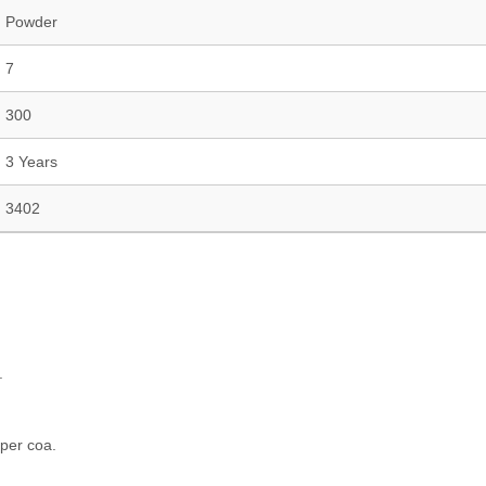
Powder
7
300
3 Years
3402
.
 per coa.