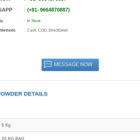
SAPP
+91
-
9664870887
ty
In Stock
 Methods
Cash, COD, DirectDebit
MESSAGE NOW
POWDER DETAILS
5 Kg
20 KG BAG