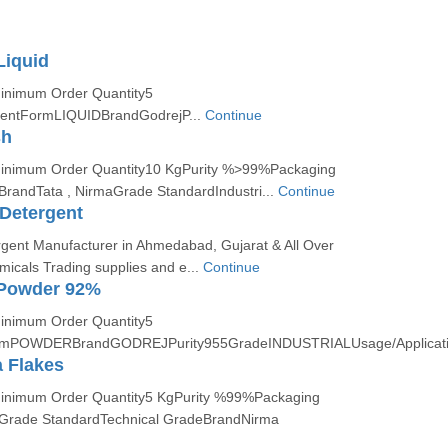
Liquid
Minimum Order Quantity5
entFormLIQUIDBrandGodrejP...
Continue
sh
:Minimum Order Quantity10 KgPurity %>99%Packaging
BrandTata , NirmaGrade StandardIndustri...
Continue
Detergent
rgent Manufacturer in Ahmedabad, Gujarat & All Over
micals Trading supplies and e...
Continue
Powder 92%
Minimum Order Quantity5
rmPOWDERBrandGODREJPurity955GradeINDUSTRIALUsage/Applicat
 Flakes
Minimum Order Quantity5 KgPurity %99%Packaging
gGrade StandardTechnical GradeBrandNirma