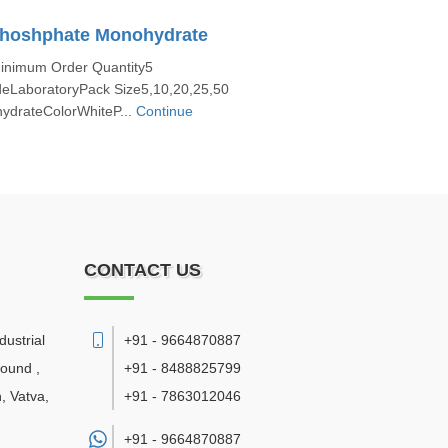
Phoshphate Monohydrate
Minimum Order Quantity5
eLaboratoryPack Size5,10,20,25,50
drateColorWhiteP...
Continue
CONTACT US
ustrial
+91 - 9664870887
pound ,
+91 - 8488825799
, Vatva
,
+91 - 7863012046
+91 -
9664870887