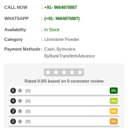
CALL NOW
+91
-
9664870887
WHATSAPP
+91
-
9664870887
Availability
In Stock
Category
Limestone Powder
Payment Methods
Cash, ByInvoice,
ByBankTransferInAdvance
Rated
0.0
/5 based on
0
customer review
5
0
0
%
4
0
0
%
3
0
0
%
2
0
0
%