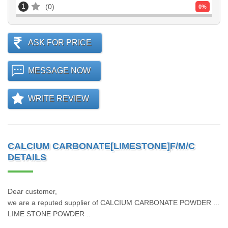
1
0
0
%
ASK FOR PRICE
MESSAGE NOW
WRITE REVIEW
CALCIUM CARBONATE[LIMESTONE]F/M/C
DETAILS
Dear customer,
we are a reputed supplier of CALCIUM CARBONATE POWDER ...
LIME STONE POWDER ..