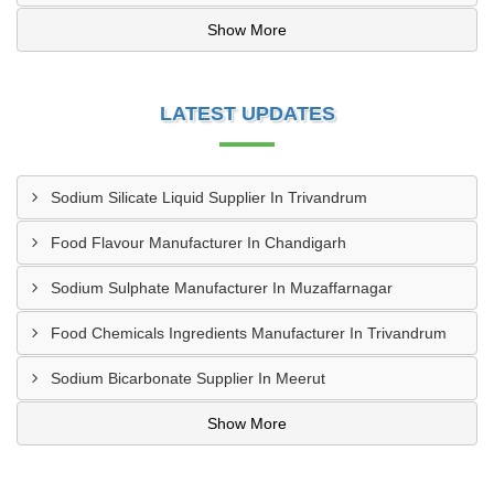
Show More
LATEST UPDATES
Sodium Silicate Liquid Supplier In Trivandrum
Food Flavour Manufacturer In Chandigarh
Sodium Sulphate Manufacturer In Muzaffarnagar
Food Chemicals Ingredients Manufacturer In Trivandrum
Sodium Bicarbonate Supplier In Meerut
Show More