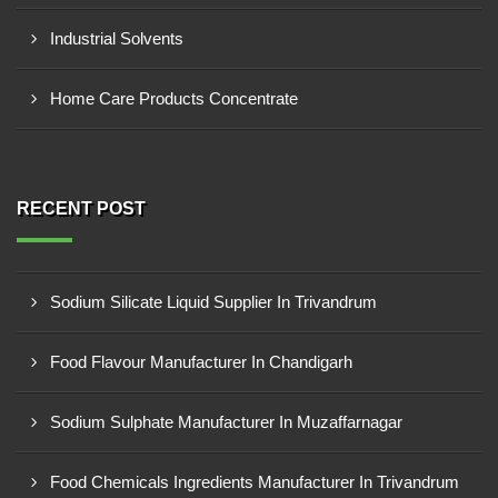
Industrial Solvents
Home Care Products Concentrate
RECENT POST
Sodium Silicate Liquid Supplier In Trivandrum
Food Flavour Manufacturer In Chandigarh
Sodium Sulphate Manufacturer In Muzaffarnagar
Food Chemicals Ingredients Manufacturer In Trivandrum