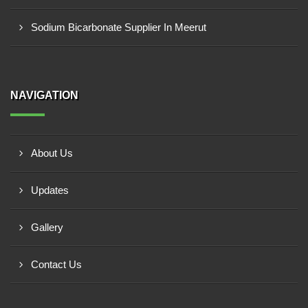
Sodium Bicarbonate Supplier In Meerut
NAVIGATION
About Us
Updates
Gallery
Contact Us