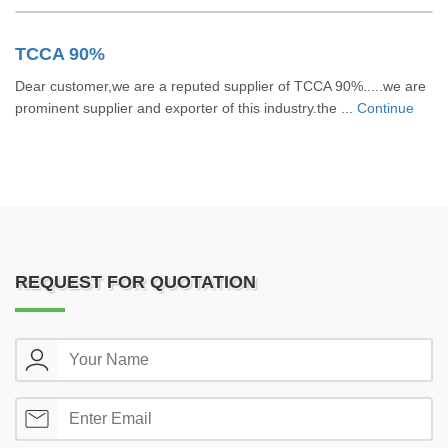
TCCA 90%
Dear customer,we are a reputed supplier of TCCA 90%.....we are
prominent supplier and exporter of this industry.the ...
Continue
REQUEST FOR QUOTATION