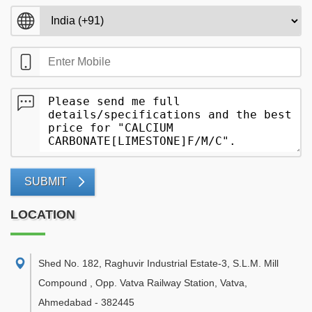
SUBMIT
LOCATION
Shed No. 182, Raghuvir Industrial Estate-3, S.L.M. Mill
Compound , Opp. Vatva Railway Station, Vatva
,
Ahmedabad
-
382445