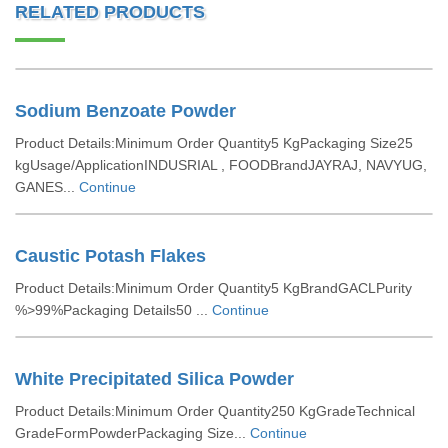
RELATED PRODUCTS
Sodium Benzoate Powder
Product Details:Minimum Order Quantity5 KgPackaging Size25
kgUsage/ApplicationINDUSRIAL , FOODBrandJAYRAJ, NAVYUG,
GANES...
Continue
Caustic Potash Flakes
Product Details:Minimum Order Quantity5 KgBrandGACLPurity
%>99%Packaging Details50 ...
Continue
White Precipitated Silica Powder
Product Details:Minimum Order Quantity250 KgGradeTechnical
GradeFormPowderPackaging Size...
Continue