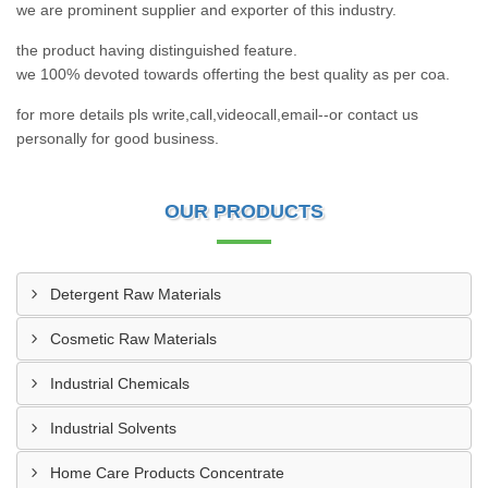
we are prominent supplier and exporter of this industry.
the product having distinguished feature.
we 100% devoted towards offerting the best quality as per coa.
for more details pls write,call,videocall,email--or contact us
personally for good business.
OUR PRODUCTS
Detergent Raw Materials
Cosmetic Raw Materials
Industrial Chemicals
Industrial Solvents
Home Care Products Concentrate