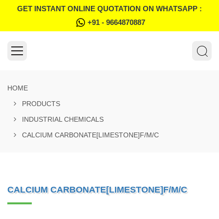
GET INSTANT ONLINE QUOTATION ON WHATSAPP :
+91 - 9664870887
HOME
PRODUCTS
INDUSTRIAL CHEMICALS
CALCIUM CARBONATE[LIMESTONE]F/M/C
CALCIUM CARBONATE[LIMESTONE]F/M/C