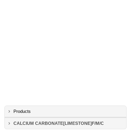
Products
CALCIUM CARBONATE[LIMESTONE]F/M/C