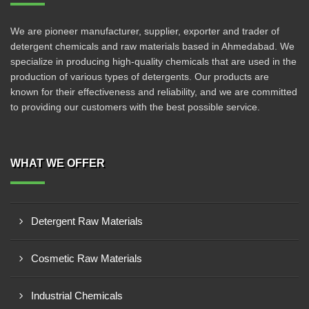
We are pioneer manufacturer, supplier, exporter and trader of
detergent chemicals and raw materials based in Ahmedabad. We
specialize in producing high-quality chemicals that are used in the
production of various types of detergents. Our products are
known for their effectiveness and reliability, and we are committed
to providing our customers with the best possible service.
WHAT WE OFFER
Detergent Raw Materials
Cosmetic Raw Materials
Industrial Chemicals