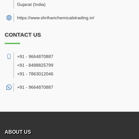
Gujarat
(India)
https://www.shriharichemicalstrading.in/
CONTACT US
+91 - 9664870887
+91 - 8488825799
+91 - 7863012046
+91 -
9664870887
ABOUT US